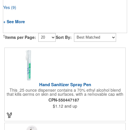
Yes
(9)
+ See More
1
Items per Page:
Sort By:
Hand Sanitizer Spray Pen
This .25 ounce dispenser contains a 70% ethyl alcohol blend
that kills germs on skin and surfaces, with a removable cap with
a handy pocket clip. Our formula contains aloe vera to keep
CPN-550447187
hands feeling soft and smooth. Makes a great giveaway at
$1.12
and up
marketing and social activities and events. Select from five cool
cap colors and add your school, sports team, organizational or
company logo or message to customize.