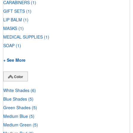
CARABINERS
(1)
GIFT SETS
(1)
LIP BALM
(1)
MASKS
(1)
MEDICAL SUPPLIES
(1)
SOAP
(1)
+ See More
Color
White Shades
(6)
Blue Shades
(5)
Green Shades
(5)
Medium Blue
(5)
Medium Green
(5)