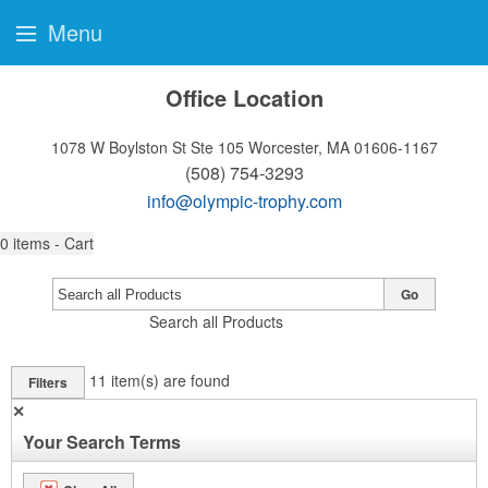
Menu
Office Location
1078 W Boylston St Ste 105
Worcester, MA 01606-1167
(508) 754-3293
info@olympic-trophy.com
0
items - Cart
Go
Search all Products
11
item(s) are found
Filters
✕
Your Search Terms