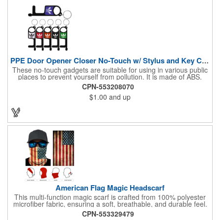
PPE Door Opener Closer No-Touch w/ Stylus and Key Chain
These no-touch gadgets are suitable for using in various public
places to prevent yourself from pollution. It is made of ABS.
Come with stylus and a key ring. Avoid direct contact with the
CPN-553208070
shared surfaces, resistant to pollution, a must have for
$1.00
and up
everyone. Designed to no touch pressing elevator button,
deposit/ withdraw money from an ATM, store checkouts and
digital signatures, and credit card machines.
American Flag Magic Headscarf
This multi-function magic scarf is crafted from 100% polyester
microfiber fabric, ensuring a soft, breathable, and durable feel.
Featuring a weathered American flag design, it offers patriotic
CPN-553329479
style combined with versatile functionality. This scarf can be