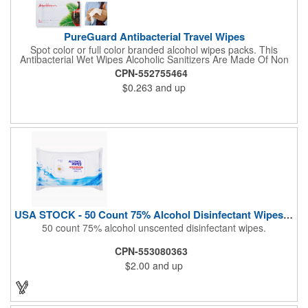
PureGuard Antibacterial Travel Wipes
Spot color or full color branded alcohol wipes packs. This
Antibacterial Wet Wipes Alcoholic Sanitizers Are Made Of Non
Woven And Cotton, And Contain 70 - 75 Alcohol Which Kills
CPN-552755464
Most Of The Bacteria From Your Hands. Make Sure To Use
$0.263
and up
Hand Wipes Or Sanitizers That Contain At Least 70 Alcohol.
Help Your Customers And Employees Stay Safe And Healthy
During These Harsh Times. Ideal For Restaurant, Hotel, Bar,
Airline Industry And More. Sgs Approved
USA STOCK - 50 Count 75% Alcohol Disinfectant Wipes (Blank)
50 count 75% alcohol unscented disinfectant wipes.
CPN-553080363
$2.00
and up