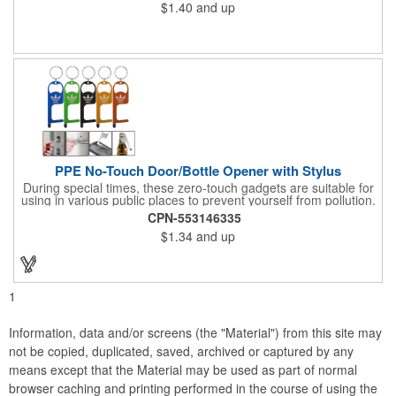
$1.40
and up
worn in numerous ways, including as a bandana, neck gaiter,
wristband, headband, headscarf, hair band, hair cover, head
wrap, or traditional scarf. It also serves practical purposes as a
rally towel, face mask, and protection against sun, wind, and
dust. Lightweight and quick-drying, it's perfect for outdoor
activities, sports, festivals, or everyday use, making it an
essential accessory for anyone seeking both fashion and
function.
PPE No-Touch Door/Bottle Opener with Stylus
During special times, these zero-touch gadgets are suitable for
using in various public places to prevent yourself from pollution.
It is inherently resistant to pollution, made of stainless steel,
CPN-553146335
come with a soft stylus and bottle opener. Avoid direct contact
$1.34
and up
with the shared surfaces, a must have for everyone. Designed
to no touch pressing elevator button, deposit/ withdraw money
from an ATM, store checkouts and digital signatures, and credit
card machines.
1
Information, data and/or screens (the "Material") from this site may
not be copied, duplicated, saved, archived or captured by any
means except that the Material may be used as part of normal
browser caching and printing performed in the course of using the