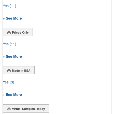
Yes
(11)
+ See More
Prices Only
Yes
(11)
+ See More
Made in USA
Yes
(3)
+ See More
Virtual Samples Ready