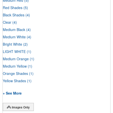
Medium Red
(5)
Red Shades
(5)
Black Shades
(4)
Clear
(4)
Medium Black
(4)
Medium White
(4)
Bright White
(2)
LIGHT WHITE
(1)
Medium Orange
(1)
Medium Yellow
(1)
Orange Shades
(1)
Yellow Shades
(1)
+ See More
Images Only