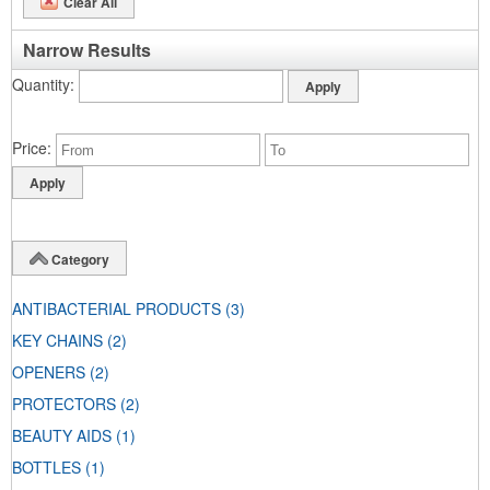
Clear All
Narrow Results
Quantity
Price
Category
ANTIBACTERIAL PRODUCTS
(3)
KEY CHAINS
(2)
OPENERS
(2)
PROTECTORS
(2)
BEAUTY AIDS
(1)
BOTTLES
(1)