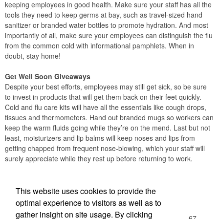
keeping employees in good health. Make sure your staff has all the
tools they need to keep germs at bay, such as travel-sized hand
sanitizer or branded water bottles to promote hydration. And most
importantly of all, make sure your employees can distinguish the flu
from the common cold with informational pamphlets. When in
doubt, stay home!
Get Well Soon Giveaways
Despite your best efforts, employees may still get sick, so be sure
to invest in products that will get them back on their feet quickly.
Cold and flu care kits will have all the essentials like cough drops,
tissues and thermometers. Hand out branded mugs so workers can
keep the warm fluids going while they’re on the mend. Last but not
least, moisturizers and lip balms will keep noses and lips from
getting chapped from frequent nose-blowing, which your staff will
surely appreciate while they rest up before returning to work.
Office Location
This website uses cookies to provide the
optimal experience to visitors as well as to
Olympic Trophy
gather insight on site usage. By clicking
1078 W Boylston St Ste 105
Worcester, MA 01606-1167