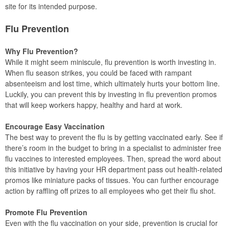
site for its intended purpose.
Flu Prevention
Why Flu Prevention?
While it might seem miniscule, flu prevention is worth investing in.
When flu season strikes, you could be faced with rampant
absenteeism and lost time, which ultimately hurts your bottom line.
Luckily, you can prevent this by investing in flu prevention promos
that will keep workers happy, healthy and hard at work.
Encourage Easy Vaccination
The best way to prevent the flu is by getting vaccinated early. See if
there’s room in the budget to bring in a specialist to administer free
flu vaccines to interested employees. Then, spread the word about
this initiative by having your HR department pass out health-related
promos like miniature packs of tissues. You can further encourage
action by raffling off prizes to all employees who get their flu shot.
Promote Flu Prevention
Even with the flu vaccination on your side, prevention is crucial for