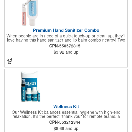
Premium Hand Sanitizer Combo
When people are in need of a quick touch-up or clean up, they'll
love having this hand sanitizer and lip balm combo nearby! Two
of our best-selling products come together in one with a 1.5 fl oz
CPN-550572815
hand sanitizer tottle made with 60% ethyl alcohol, clipped to a
$3.92
and up
broad spectrum premium SPF 15 lip balm. This is great for
attaching to a bag or keeping in a pocket or purse. That way,
clients will always have it at a moment's notice. Add your
company name or logo and generate some excitement for your
brand!
Wellness Kit
Our Wellness Kit balances essential hygiene with high-end
relaxation. It's the perfect "thank you" for remote teams, a
thoughtful giveaway for health-conscious events, or a premium
CPN-553212344
welcome gift for new clients. The Wellness Kit comes with a
$8.68
and up
Paraben-Free Lavender Lotion, 60% 1oz Hand Sanitizer,